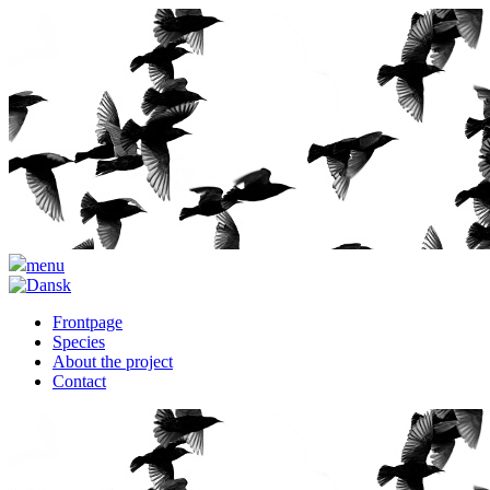
menu
Frontpage
Species
About the project
Contact