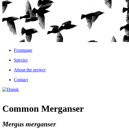
Frontpage
Species
About the project
Contact
Common Merganser
Mergus merganser