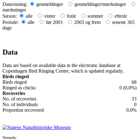
+
Datavisning:
genmeldinger
genmeldinger/mærkninger
mærkninger
−
Sæson:
alle
vinter
forår
sommer
efterår
Periode:
alle
før 2003
2003 og frem
seneste 365
dage
Data
Data are based on available data in the electronic database at
Copenhagen Bird Ringing Centre, which is updated regularly.
Birds ringed
Birds ringed
68
Ringed as chicks
0 (0,0%)
Recoveries
No. of recoveries
33
No. of individuals
0
Proportion recovered
0,0%
Simply