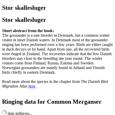
Stor skallesluger
Stor skallesluger
Short abstract from the book:
The goosander is a rare breeder in Denmark, but a common winter
visitor in inner Danish waters. In Denmark most of the goosander
ringing has been performed over a few years. Birds are either caught
in duck decoys or by hand. Apart from one, all the recovered birds
were ringed in Zealand. The recoveries indicate that the few Danish
breeders stay close to the breeding site year round. The winter
visitors come from Finland, Russia, Estonia and Sweden.
Norwegian goosanders are mainly found in Jutland and Finnish
birds chiefly in eastern Denmark.
Read more about the species in the chapter from
The Danish Bird
Migration Atlas
here
Ringing data for Common Merganser
Leaflet
| Map data ©
OpenStreetMap
contributors,
CC-BY-SA
, Imagery ©
Mapbox
data indlæses...